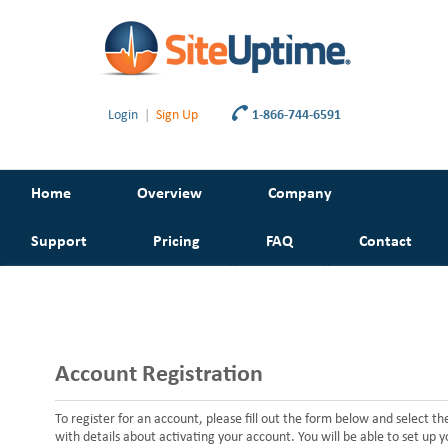
Login
|
Sign Up
1-866-744-6591
Home
Overview
Company
Support
Pricing
FAQ
Contact
Account Registration
To register for an account, please fill out the form below and select t
with details about activating your account. You will be able to set up