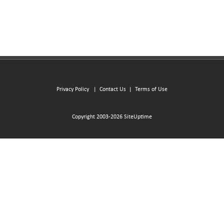
Privacy Policy
|
Contact Us
|
Terms of Use
Copyright 2003-2026 SiteUptime