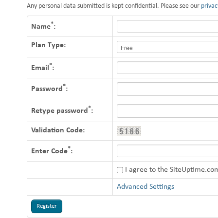
Any personal data submitted is kept confidential. Please see our
privac
*
Name
:
Plan Type:
*
Email
:
*
Password
:
*
Retype password
:
Validation Code:
*
Enter Code
:
I agree to the SiteUptime.c
Advanced Settings