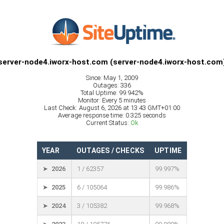
server-node4.iworx-host.com (server-node4.iworx-host.com
Since: May 1, 2009
Outages: 336
Total Uptime: 99.942%
Monitor: Every 5 minutes
Last Check: August 6, 2026 at 13:43 GMT+01:00
Average response time: 0.325 seconds
Current Status:
Ok
YEAR
OUTAGES / CHECKS
UPTIME
➤ 2026
1 / 62357
99.997%
➤ 2025
6 / 105064
99.986%
➤ 2024
3 / 105382
99.968%