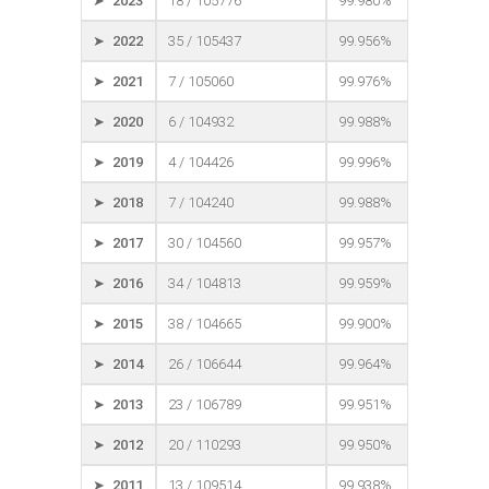
➤ 2023
18 / 105776
99.980%
➤ 2022
35 / 105437
99.956%
➤ 2021
7 / 105060
99.976%
➤ 2020
6 / 104932
99.988%
➤ 2019
4 / 104426
99.996%
➤ 2018
7 / 104240
99.988%
➤ 2017
30 / 104560
99.957%
➤ 2016
34 / 104813
99.959%
➤ 2015
38 / 104665
99.900%
➤ 2014
26 / 106644
99.964%
➤ 2013
23 / 106789
99.951%
➤ 2012
20 / 110293
99.950%
➤ 2011
13 / 109514
99.938%