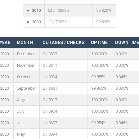
➤ 2010
53 / 108980
99.820%
➤ 2009
12 / 72632
99.598%
YEAR
MONTH
OUTAGES / CHECKS
UPTIME
DOWNTIM
2020
December
0 / 8897
100.000%
0.000%
2020
November
0 / 8611
100.000%
0.000%
2020
October
1 / 8904
99.955%
0.045%
2020
September
2 / 8661
99.965%
0.035%
2020
August
0 / 8917
100.000%
0.000%
2020
July
0 / 8904
100.000%
0.000%
2020
June
1 / 8607
99.954%
0.046%
2020
May
0 / 8894
100.000%
0.000%