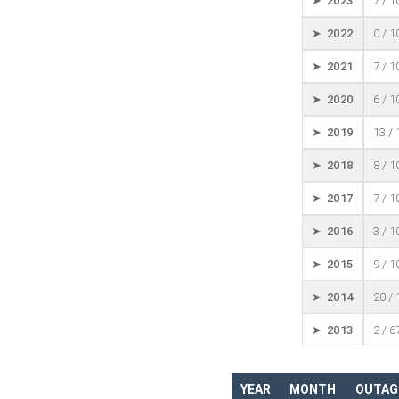
➤ 2023
7 / 
➤ 2022
0 / 
➤ 2021
7 / 
➤ 2020
6 / 
➤ 2019
13 /
➤ 2018
8 / 
➤ 2017
7 / 
➤ 2016
3 / 
➤ 2015
9 / 
➤ 2014
20 /
➤ 2013
2 / 6
YEAR
MONTH
OUTAG