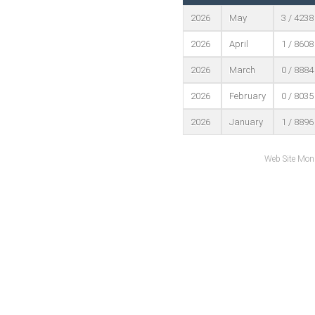
2026
May
3 / 4238
2026
April
1 / 8608
2026
March
0 / 8884
2026
February
0 / 8035
2026
January
1 / 8896
Web Site Mon