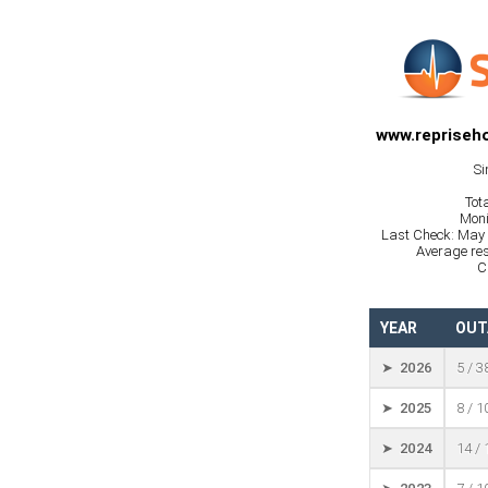
www.repriseho
Si
Tot
Moni
Last Check: May 
Average res
C
YEAR
OUT
➤ 2026
5 / 3
➤ 2025
8 / 
➤ 2024
14 /