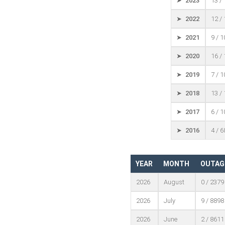
➤ 2023
13 /
➤ 2022
12 /
➤ 2021
9 / 
➤ 2020
16 /
➤ 2019
7 / 
➤ 2018
13 /
➤ 2017
6 / 
➤ 2016
4 / 
YEAR
MONTH
OUTAG
2026
August
0 / 2379
2026
July
9 / 8898
2026
June
2 / 8611