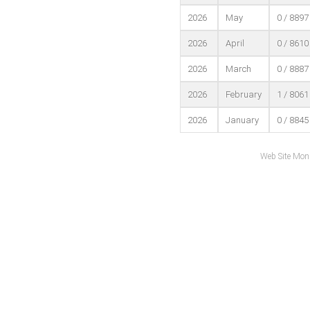
2026
May
0 / 8897
2026
April
0 / 8610
2026
March
0 / 8887
2026
February
1 / 8061
2026
January
0 / 8845
Web Site Mon