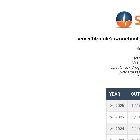
server14-node2.iworx-host
S
Tot
Moni
Last Check: Aug
Average res
C
YEAR
OUT
➤ 2026
12 /
➤ 2025
4 / 
➤ 2024
5 / 