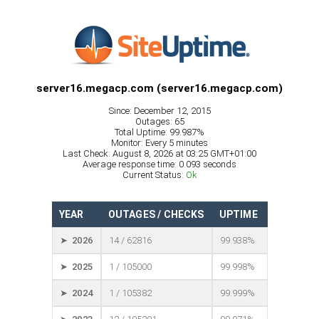
server16.megacp.com (server16.megacp.com)
Since: December 12, 2015
Outages: 65
Total Uptime: 99.987%
Monitor: Every 5 minutes
Last Check: August 8, 2026 at 03:25 GMT+01:00
Average response time: 0.093 seconds
Current Status:
Ok
YEAR
OUTAGES / CHECKS
UPTIME
➤ 2026
14 / 62816
99.938%
➤ 2025
1 / 105000
99.998%
➤ 2024
1 / 105382
99.999%